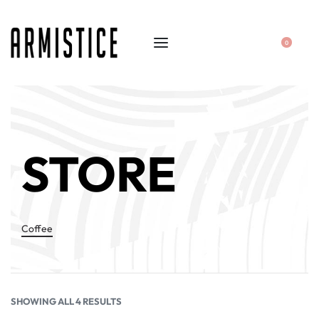
0
STORE
Coffee
SHOWING ALL 4 RESULTS