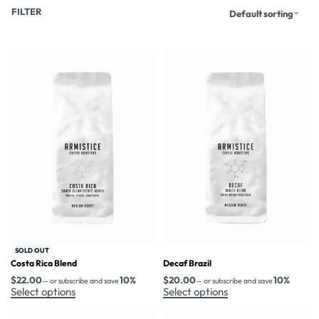
FILTER
Default sorting
SOLD OUT
Costa Rica Blend
Decaf Brazil
$
22.00
10%
$
20.00
10%
—
or subscribe and save
—
or subscribe and save
Select options
Select options