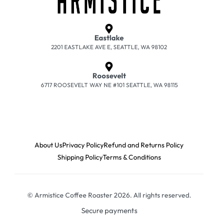
Eastlake
2201 EASTLAKE AVE E, SEATTLE, WA 98102
Roosevelt
6717 ROOSEVELT WAY NE #101 SEATTLE, WA 98115
About Us
Privacy Policy
Refund and Returns Policy
Shipping Policy
Terms & Conditions
© Armistice Coffee Roaster 2026. All rights reserved.
Secure payments