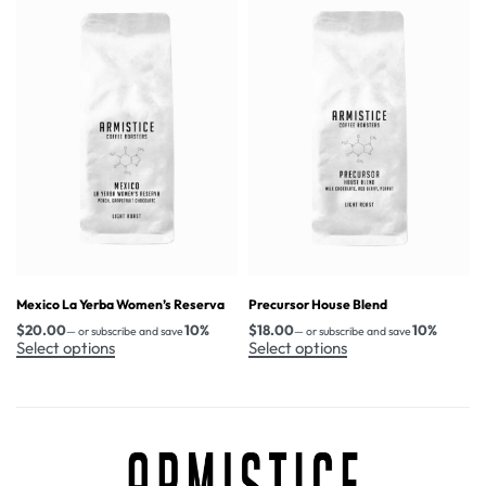
Mexico La Yerba Women’s Reserva
Precursor House Blend
$
20.00
10%
$
18.00
10%
—
or subscribe and save
—
or subscribe and save
Select options
Select options