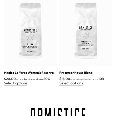
Mexico La Yerba Women’s Reserva
Precursor House Blend
$
20.00
10%
$
18.00
10%
—
or subscribe and save
—
or subscribe and save
Select options
Select options