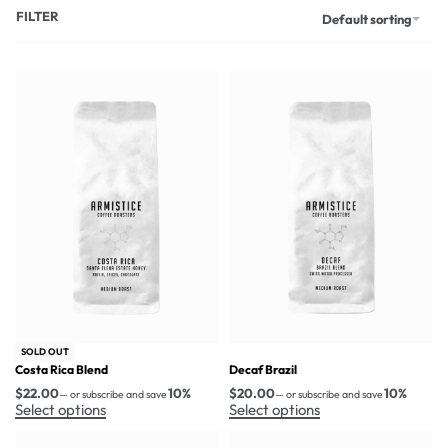
FILTER
Default sorting
SOLD OUT
Costa Rica Blend
Decaf Brazil
$
22.00
10%
$
20.00
10%
—
or subscribe and save
—
or subscribe and save
Select options
Select options