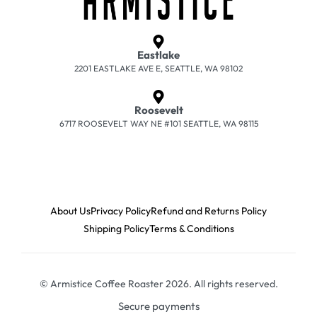
Eastlake
2201 EASTLAKE AVE E, SEATTLE, WA 98102
Roosevelt
6717 ROOSEVELT WAY NE #101 SEATTLE, WA 98115
About Us
Privacy Policy
Refund and Returns Policy
Shipping Policy
Terms & Conditions
© Armistice Coffee Roaster 2026. All rights reserved.
Secure payments