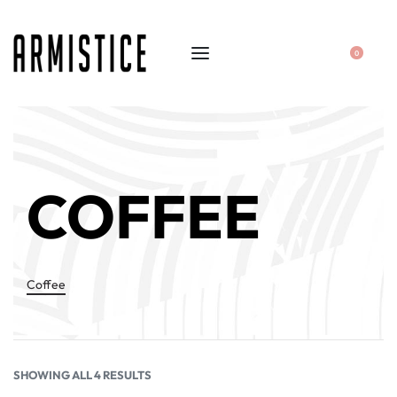
0
COFFEE
Coffee
SHOWING ALL 4 RESULTS