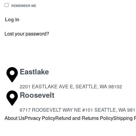
REMEMBER ME
Log in
Lost your password?
Eastlake
2201 EASTLAKE AVE E, SEATTLE, WA 98102
Roosevelt
6717 ROOSEVELT WAY NE #101 SEATTLE, WA 981
About Us
Privacy Policy
Refund and Returns Policy
Shipping P