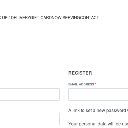
 UP / DELIVERY
GIFT CARD
NOW SERVING
CONTACT
REGISTER
EMAIL ADDRESS
*
A link to set a new password 
Your personal data will be us