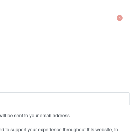
0
will be sent to your email address.
ed to support your experience throughout this website, to