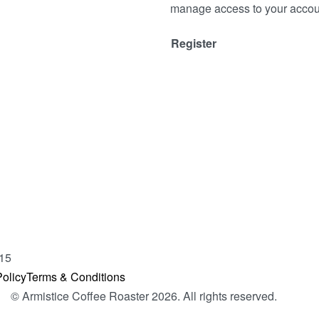
manage access to your accoun
Register
15
olicy
Terms & Conditions
© Armistice Coffee Roaster 2026. All rights reserved.