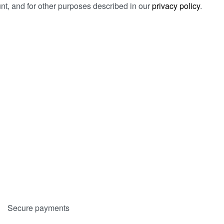
t, and for other purposes described in our
privacy policy
.
Secure payments