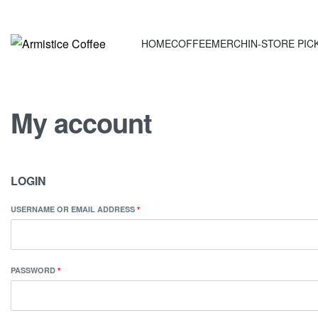
HOME
COFFEE
MERCH
IN-STORE PICK
My account
LOGIN
USERNAME OR EMAIL ADDRESS
*
PASSWORD
*